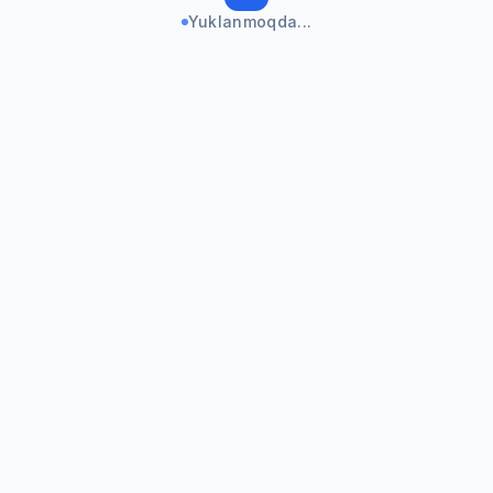
Yuklanmoqda...